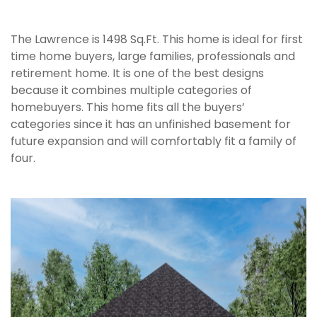
The Lawrence is 1498 Sq.Ft. This home is ideal for first
time home buyers, large families, professionals and
retirement home. It is one of the best designs
because it combines multiple categories of
homebuyers. This home fits all the buyers’
categories since it has an unfinished basement for
future expansion and will comfortably fit a family of
four.
`