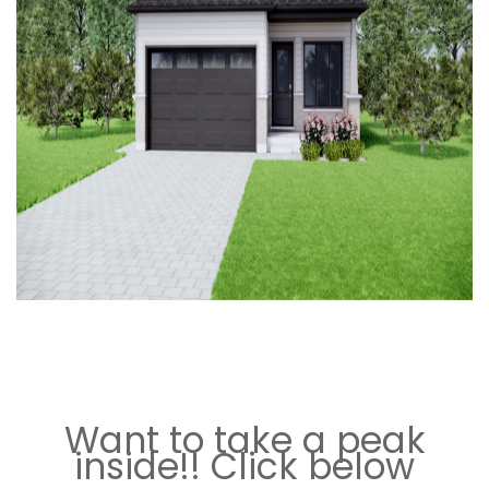
`
“
`
Want to take a peak
inside!! Click below