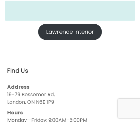
Lawrence Interior
Find Us
Address
19-79 Bessemer Rd,
London, ON N6E 1P9
Hours
Monday—Friday: 9:00AM–5:00PM