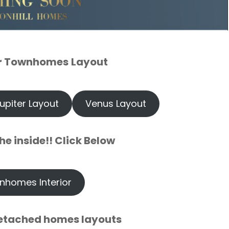
r Townhomes
Layout
upiter Layout
Venus Layout
he inside!! Click Below
nhomes Interior
etached homes layouts