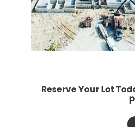
`
`
`
Reserve Your Lot Tod
p
`