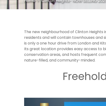
Home
Clinton Heights- NOW SELLING 2025
`
The new neighbourhood of Clinton Heights in 
residents and will contain townhouses and s
is only a one hour drive from London and Ki
Its great location provides easy access to bi
conservation areas, and hosts frequent comm
nature-filled, and community-minded.
`
Freehol
`
—-