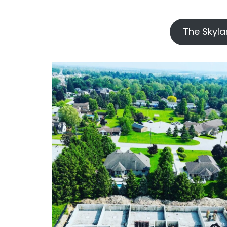
`
The Skyla
–