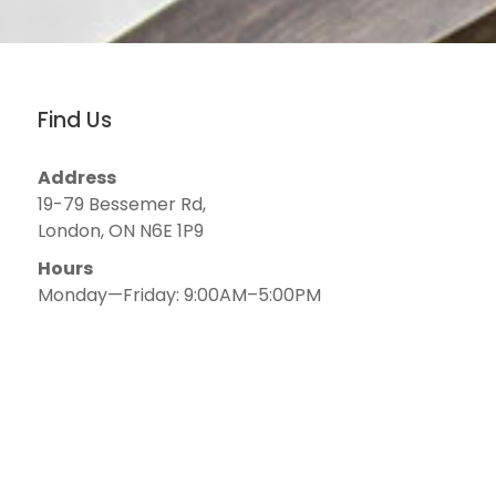
Find Us
Address
19-79 Bessemer Rd,
London, ON N6E 1P9
Hours
Monday—Friday: 9:00AM–5:00PM