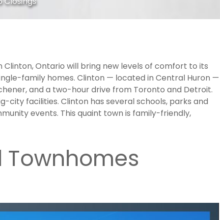
 Closings
Clinton, Ontario will bring new levels of comfort to its
ingle-family homes. Clinton — located in Central Huron —
tchener, and a two-hour drive from Toronto and Detroit.
g-city facilities. Clinton has several schools, parks and
unity events. This quaint town is family-friendly,
d Townhomes