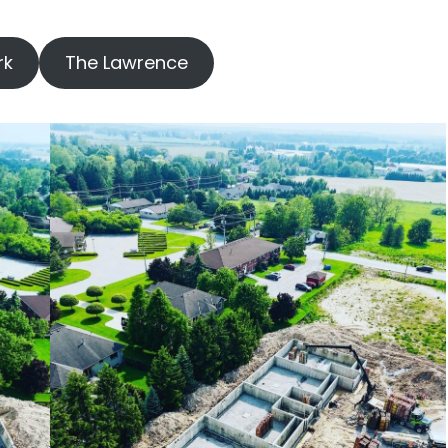
rk
The Lawrence