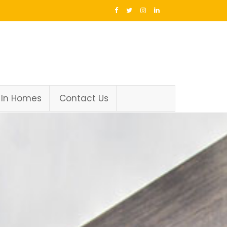
 In Homes
Contact Us