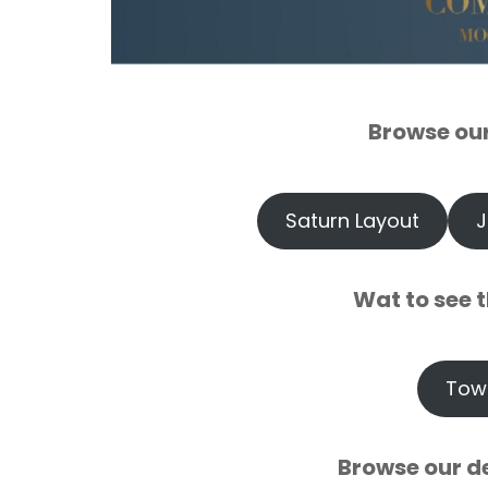
`
Browse ou
`
Saturn Layout
J
`
Wat to see t
`
Tow
`
Browse our d