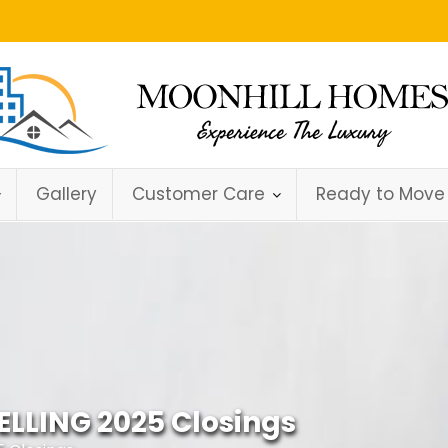
Gallery
Customer Care
Ready to Move
ELLING 2025 Closings