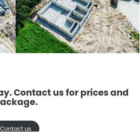
ay
. Contact us for prices and
ackage.
Contact us